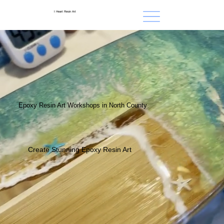
I Heart Resin Art
Epoxy Resin Art Workshops in North County
Create Stunning Epoxy Resin Art