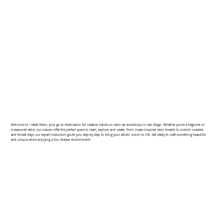
Welcome to I Heart Resin, your go-to destination for creative, hands-on resin art workshops in San Diego. Whether you're a beginner or
a seasoned artist, our classes offer the perfect space to learn, explore, and create. From ocean-inspired resin boards to custom coasters
and trinket trays, our expert instructors guide you step-by-step to bring your artistic vision to life. Get ready to craft something beautiful
and unique while enjoying a fun, relaxed environment!