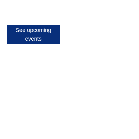
See upcoming
events