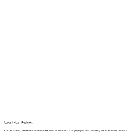
About I Heart Resin Art
Hi, I'm Nicole Hunt, the creative mind behind I Heart Resin Art. My mission is simple yet profound: to share my love for art and help individuals