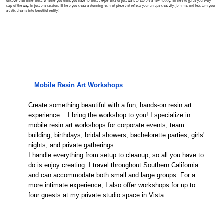
uncover their inner artist. Whether you think you have no artistic experience or just want to explore a new hobby, I'm here to guide you every
step of the way. In just one session, I'll help you create a stunning resin art piece that reflects your unique creativity. Join me, and let’s turn your
artistic dreams into beautiful reality!
Mobile Resin Art Workshops
Create something beautiful with a fun, hands-on resin art
experience... I bring the workshop to you! I specialize in
mobile resin art workshops for corporate events, team
building, birthdays, bridal showers, bachelorette parties, girls'
nights, and private gatherings.
I handle everything from setup to cleanup, so all you have to
do is enjoy creating. I travel throughout Southern California
and can accommodate both small and large groups. For a
more intimate experience, I also offer workshops for up to
four guests at my private studio space in Vista