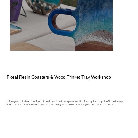
Floral Resin Coasters & Wood Trinket Tray Workshop
Unleash your creativity with our floral resin workshop! Learn to use epoxy resin, dried flowers, glitter, and gold leaf to create unique
floral coasters or a tray that adds a personalized touch to any space. Perfect for both beginners and experienced crafters.