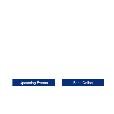
Book Online
Upcoming Events