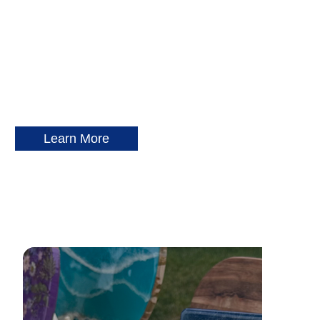
Learn More