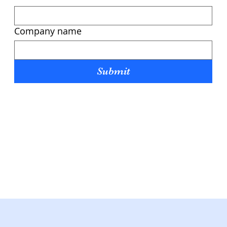
Company name
Submit