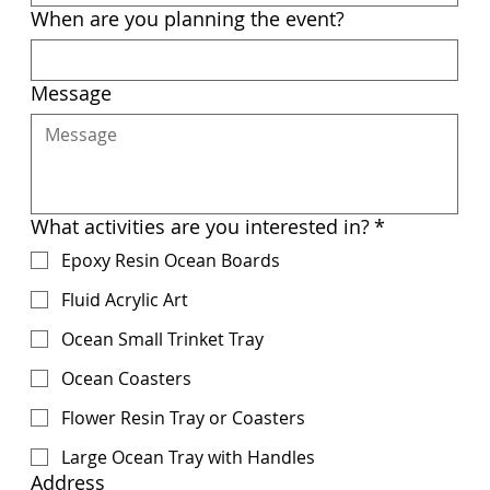
When are you planning the event?
Message
What activities are you interested in?
*
Epoxy Resin Ocean Boards
Fluid Acrylic Art
Ocean Small Trinket Tray
Ocean Coasters
Flower Resin Tray or Coasters
Large Ocean Tray with Handles
Address