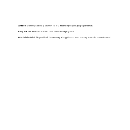
Duration:
Workshops typically last from 1.5 to 2, depending on your group’s preferences.
Group Size:
We accommodate both small teams and larger groups.
Materials Included:
We provide all the necessary art supplies and tools, ensuring a smooth, hassle-free event.