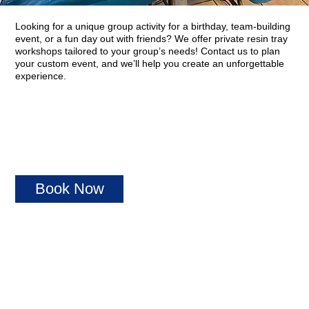
Looking for a unique group activity for a birthday, team-building
event, or a fun day out with friends? We offer private resin tray
workshops tailored to your group’s needs! Contact us to plan
your custom event, and we’ll help you create an unforgettable
experience.
Book Now