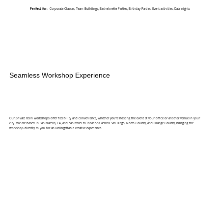
Perfect for:
Corporate Classes, Team Buildings, Bachelorette Parties, Birthday Parties, Event activities, Date nights
Seamless Workshop Experience
Our private resin workshops offer flexibility and convenience, whether you're hosting the event at your office or another venue in your
city. We are based in San Marcos, CA, and can travel to locations across San Diego, North County, and Orange County, bringing the
workshop directly to you for an unforgettable creative experience.