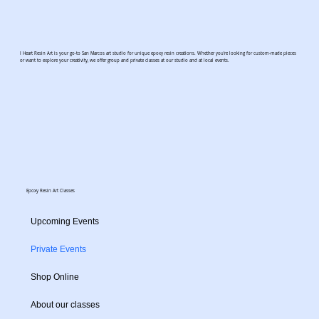
I Heart Resin Art is your go-to San Marcos art studio for unique epoxy resin creations. Whether you're looking for custom-made pieces
or want to explore your creativity, we offer group and private classes at our studio and at local events.
Epoxy Resin Art Classes
Upcoming Events
Private Events
Shop Online
About our classes