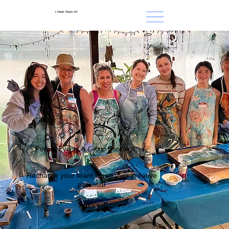
I Heart Resin Art
Private Events & Group Bookings
Recharge your team Open their creative
potential