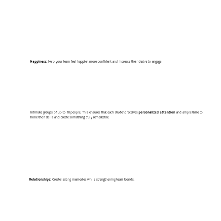
Happiness:
Help your team feel happier, more confident and increase their desire to engage
Intimate groups of up to 10 people. This ensures that each student receives
personalized attention
and ample time to
hone their skills and create something truly remarkable.
Relationships:
Create lasting memories while strengthening team bonds.