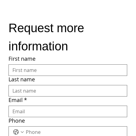
Request more 
information
First name
Last name
Email
*
Phone