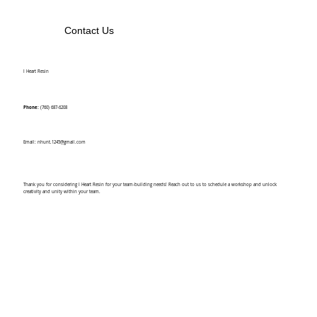
Contact Us
I Heart Resin
Phone:
(760) 687-6208
Email:
nhunt.1245@gmail.com
Thank you for considering I Heart Resin for your team-building needs! Reach out to us to schedule a workshop and unlock
creativity and unity within your team.