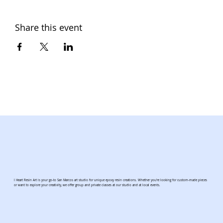
Share this event
I Heart Resin Art is your go-to San Marcos art studio for unique epoxy resin creations. Whether you're looking for custom-made pieces
or want to explore your creativity, we offer group and private classes at our studio and at local events.