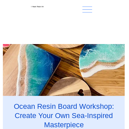
I Heart Resin Art
Ocean Resin Board Workshop:
Create Your Own Sea-Inspired
Masterpiece