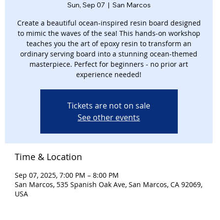
Sun, Sep 07
  |  
San Marcos
Create a beautiful ocean-inspired resin board designed
to mimic the waves of the sea! This hands-on workshop
teaches you the art of epoxy resin to transform an
ordinary serving board into a stunning ocean-themed
masterpiece. Perfect for beginners - no prior art
experience needed!
Tickets are not on sale
See other events
Time & Location
Sep 07, 2025, 7:00 PM – 8:00 PM
San Marcos, 535 Spanish Oak Ave, San Marcos, CA 92069,
USA