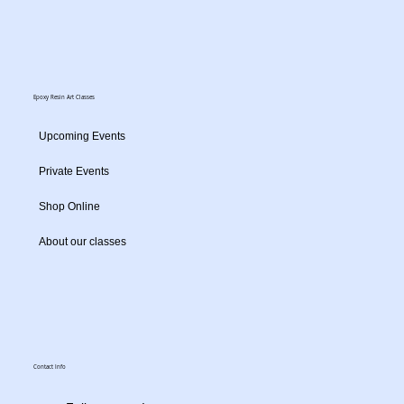
Epoxy Resin Art Classes
Upcoming Events
Private Events
Shop Online
About our classes
Contact Info