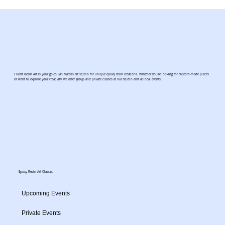
I Heart Resin Art is your go-to San Marcos art studio for unique epoxy resin creations. Whether you're looking for custom-made pieces
or want to explore your creativity, we offer group and private classes at our studio and at local events.
Epoxy Resin Art Classes
Upcoming Events
Private Events