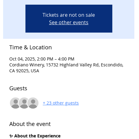
Tickets are not on sale
See other events
Time & Location
Oct 04, 2025, 2:00 PM – 4:00 PM
Cordiano Winery, 15732 Highland Valley Rd, Escondido,
CA 92025, USA
Guests
+ 23 other guests
About the event
✨ About the Experience