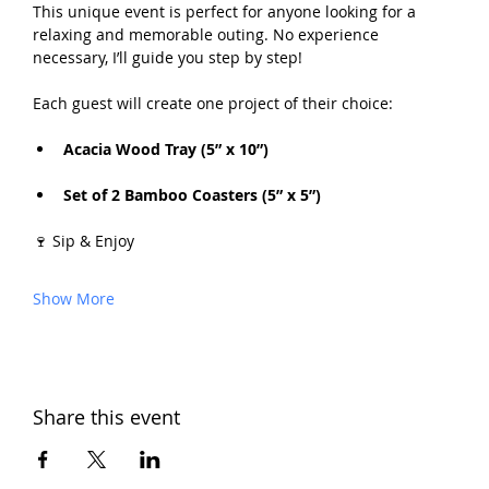
This unique event is perfect for anyone looking for a 
relaxing and memorable outing. No experience 
necessary, I’ll guide you step by step!
Each guest will create one project of their choice:
Acacia Wood Tray (5” x 10”) 
Set of 2 Bamboo Coasters (5” x 5”)
🍷 Sip & Enjoy
Show More
Share this event