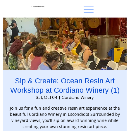
I Heart Resin Art
Sip & Create: Ocean Resin Art
Workshop at Cordiano Winery (1)
Sat, Oct 04
  |  
Cordiano Winery
Join us for a fun and creative resin art experience at the
beautiful Cordiano Winery in Escondido! Surrounded by
vineyard views, you’ll sip on award-winning wine while
creating your own stunning resin art piece.